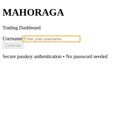
MAHORAGA
Trading Dashboard
Username
Continue
Secure passkey authentication • No password needed